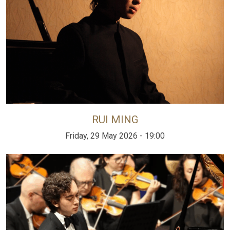
RUI MING
Friday, 29 May 2026 - 19:00