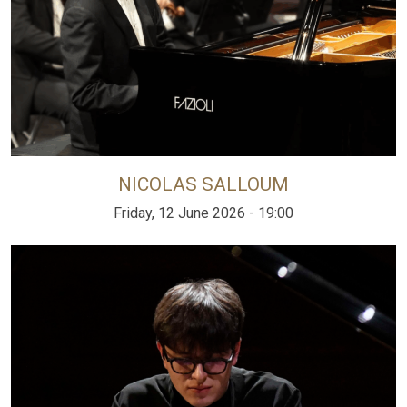
NICOLAS SALLOUM
Friday, 12 June 2026 - 19:00