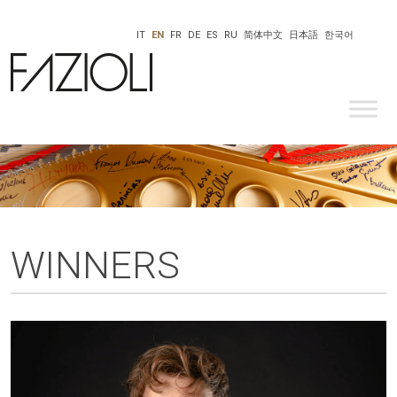
IT
EN
FR
DE
ES
RU
简体中文
日本語
한국어
WINNERS