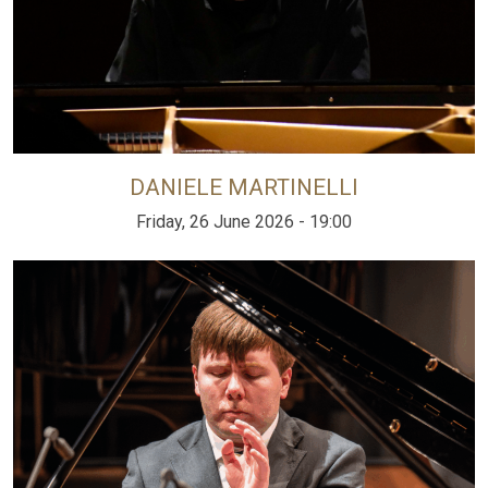
DANIELE MARTINELLI
Friday, 26 June 2026 - 19:00