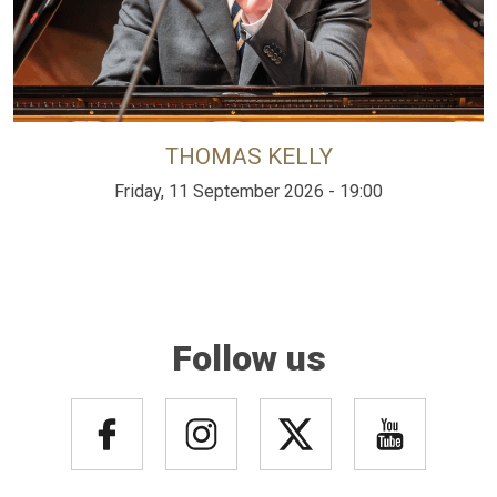
THOMAS KELLY
Friday, 11 September 2026 - 19:00
Follow us