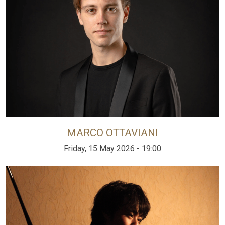
MARCO OTTAVIANI
Friday, 15 May 2026 - 19:00