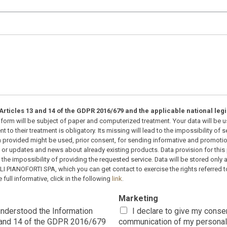
rticles 13 and 14 of the GDPR 2016/679 and the applicable national legi
nt form will be subject of paper and computerized treatment. Your data will be
t to their treatment is obligatory. Its missing will lead to the impossibility of
a provided might be used, prior consent, for sending informative and promotio
r updates and news about already existing products. Data provision for thi
o the impossibility of providing the requested service. Data will be stored only 
OLI PIANOFORTI SPA, which you can get contact to exercise the rights referred 
 full informative, click in the following
link
.
Marketing
 understood the Information
I declare to give my conse
3 and 14 of the GDPR 2016/679
communication of my personal 