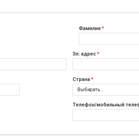
Фамилия
*
Эл. адрес
*
Страна
*
Телефон/мобильный тел