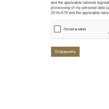
and the applicable national legisla
processing of my personal data (u
2016/679 and the applicable nation
Отправлять