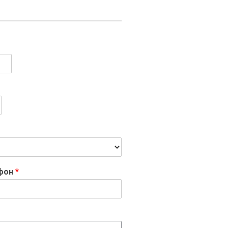
ефон
*