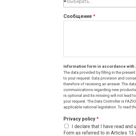
Выбирать…
Сообщение
*
Information form in accordance with A
The data provided by filling in the prese
to your request. Data provision and consen
therefore of receiving an answer. The dat
communications regarding new products o
is optional and its missing will not lead t
your request. The Data Controller is FAZI
applicable national legislation. To read the
Privacy policy
*
I declare that I have read and
Form as referred to in Articles 1