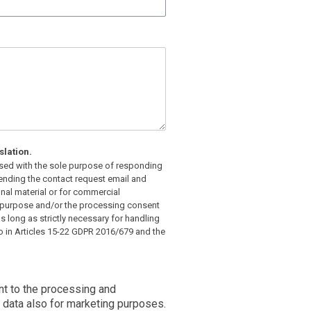
slation.
 used with the sole purpose of responding
 sending the contact request email and
nal material or for commercial
s purpose and/or the processing consent
as long as strictly necessary for handling
to in Articles 15-22 GDPR 2016/679 and the
nt to the processing and
data also for marketing purposes.