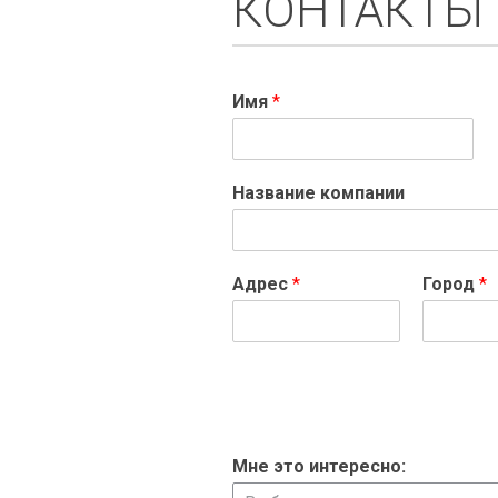
КОНТАКТЫ
Имя
*
Название компании
Адрес
*
Город
*
Мне это интересно: