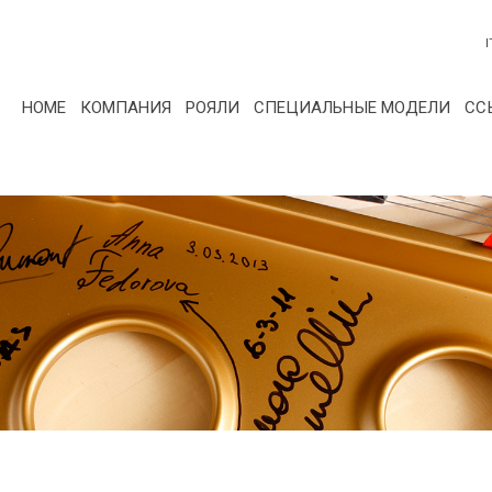
I
HOME
КОМПАНИЯ
РОЯЛИ
СПЕЦИАЛЬНЫЕ МОДЕЛИ
СС