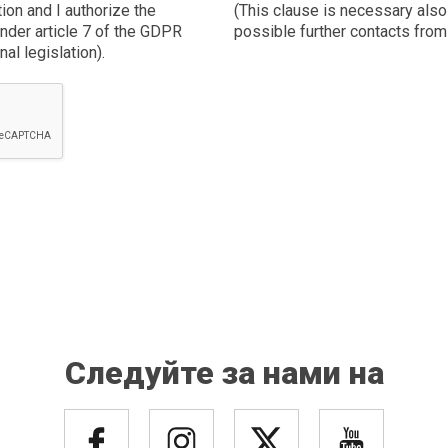
tion and I authorize the
(This clause is necessary also 
nder article 7 of the GDPR
possible further contacts fr
al legislation).
Следуйте за нами на