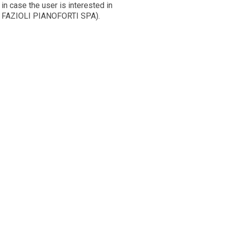
in case the user is interested in
om FAZIOLI PIANOFORTI SPA).