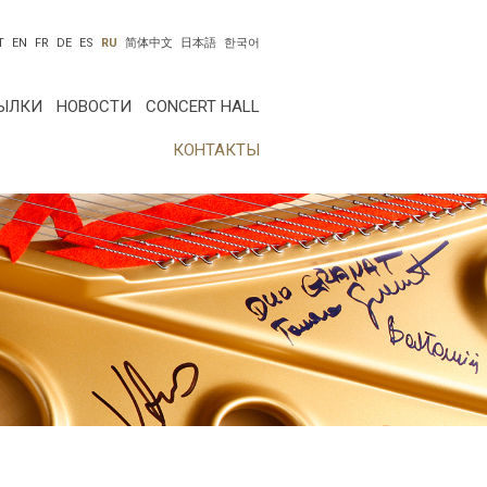
T
EN
FR
DE
ES
RU
简体中文
日本語
한국어
ЫЛКИ
НОВОСТИ
CONCERT HALL
КОНТАКТЫ