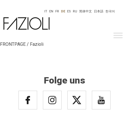
IT
EN
FR
DE
ES
RU
简体中文
日本語
한국어
FRONTPAGE / Fazioli
Folge uns