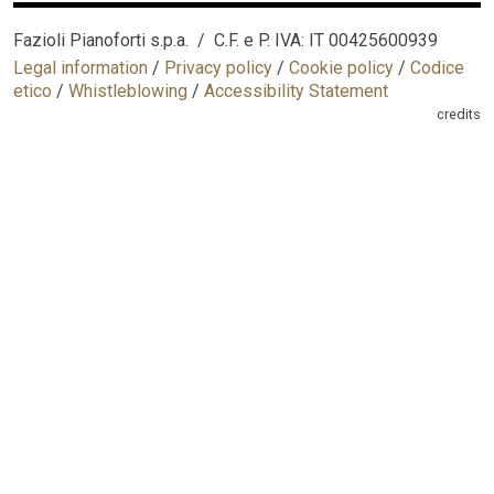
Fazioli Pianoforti s.p.a. / C.F. e P. IVA: IT 00425600939
Legal information
/
Privacy policy
/
Cookie policy
/
Codice
etico
/
Whistleblowing
/
Accessibility Statement
credits