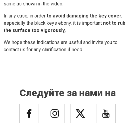
same as shown in the video.
In any case, in order
to avoid damaging the key cover
,
especially the black keys ebony, it is important
not to rub
the surface too vigorously,
We hope these indications are useful and invite you to
contact us for any clarification if need.
Следуйте за нами на