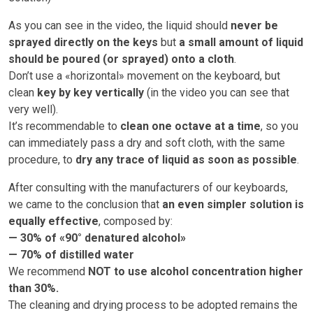
As you can see in the video, the liquid should
never be
sprayed directly on the keys
but
a small amount of liquid
should be poured (or sprayed) onto a cloth
.
Don’t use a «horizontal» movement on the keyboard, but
clean
key by key vertically
(in the video you can see that
very well).
It’s recommendable to
clean one octave at a time
, so you
can immediately pass a dry and soft cloth, with the same
procedure, to
dry any trace of liquid as soon as possible
.
After consulting with the manufacturers of our keyboards,
we came to the conclusion that
an even simpler solution is
equally effective
, composed by:
— 30% of «90° denatured alcohol»
— 70% of distilled water
We recommend
NOT to use alcohol concentration higher
than 30%.
The cleaning and drying process to be adopted remains the