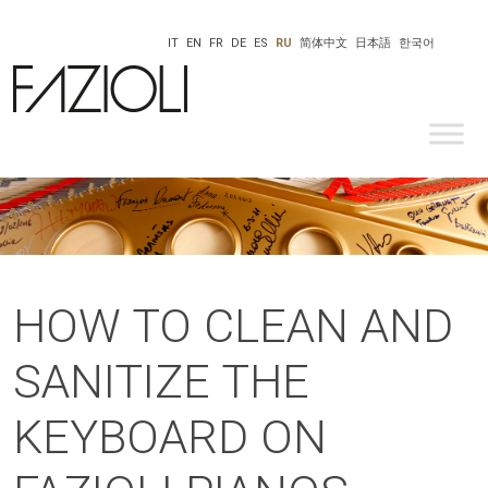
IT
EN
FR
DE
ES
RU
简体中文
日本語
한국어
HOW TO CLEAN AND
SANITIZE THE
KEYBOARD ON