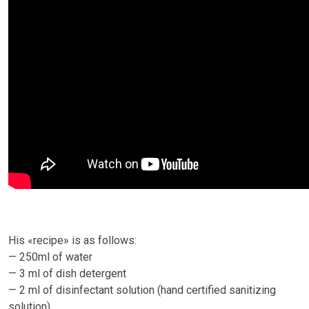
His «recipe» is as follows:
— 250ml of water
— 3 ml of dish detergent
— 2 ml of disinfectant solution (hand certified sanitizing
solution)