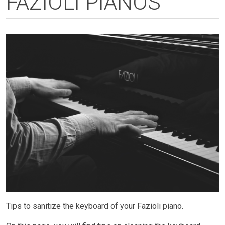
FAZIOLI PIANOS
Tips to sanitize the keyboard of your Fazioli piano.