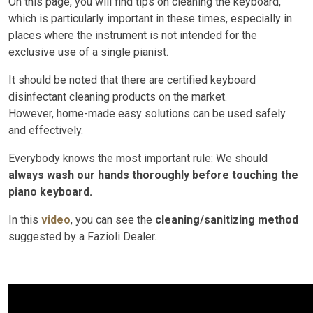
On this page, you will find tips on cleaning the keyboard,
which is particularly important in these times, especially in
places where the instrument is not intended for the
exclusive use of a single pianist.
It should be noted that there are certified keyboard
disinfectant cleaning products on the market.
However, home-made easy solutions can be used safely
and effectively.
Everybody knows the most important rule: We should
always wash our hands thoroughly before touching the
piano keyboard.
In this
video
, you can see the
cleaning/sanitizing method
suggested by a Fazioli Dealer.