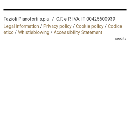
Fazioli Pianoforti s.p.a. / C.F. e P. IVA: IT 00425600939
Legal information
/
Privacy policy
/
Cookie policy
/
Codice
etico
/
Whistleblowing
/
Accessibility Statement
credits