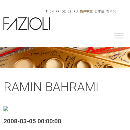
IT
EN
FR
DE
ES
RU
简体中文
日本語
한국어
RAMIN BAHRAMI
2008-03-05 00:00:00