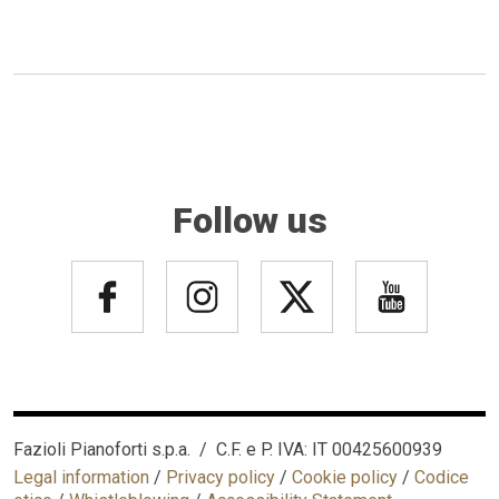
Follow us
Fazioli Pianoforti s.p.a. / C.F. e P. IVA: IT 00425600939
Legal information
/
Privacy policy
/
Cookie policy
/
Codice