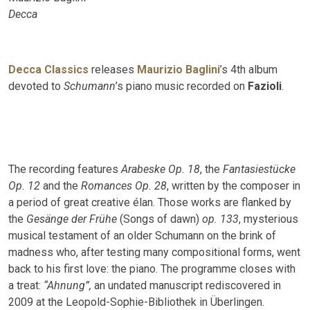
Decca
Decca Classics
releases
Maurizio Baglini
’s 4th album
devoted to
Schumann
’s piano music recorded on
Fazioli
.
The recording features
Arabeske Op. 18
, the
Fantasiestücke
Op. 12
and the
Romances Op. 28
, written by the composer in
a period of great creative élan. Those works are flanked by
the
Gesänge der Frühe
(Songs of dawn)
op. 133
, mysterious
musical testament of an older Schumann on the brink of
madness who, after testing many compositional forms, went
back to his first love: the piano. The programme closes with
a treat:
“Ahnung”,
an undated manuscript rediscovered in
2009 at the Leopold-Sophie-Bibliothek in Überlingen.