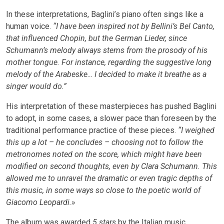
In these interpretations, Baglini’s piano often sings like a
human voice.
“I have been inspired not by Bellini’s Bel Canto,
that influenced Chopin, but the German Lieder, since
Schumann’s melody always stems from the prosody of his
mother tongue. For instance, regarding the suggestive long
melody of the Arabeske… I decided to make it breathe as a
singer would do.”
His interpretation of these masterpieces has pushed Baglini
to adopt, in some cases, a slower pace than foreseen by the
traditional performance practice of these pieces.
“I weighed
this up a lot – he concludes – choosing not to follow the
metronomes noted on the score, which might have been
modified on second thoughts, even by Clara Schumann. This
allowed me to unravel the dramatic or even tragic depths of
this music, in some ways so close to the poetic world of
Giacomo Leopardi.»
The album was awarded
5 stars
by the Italian music