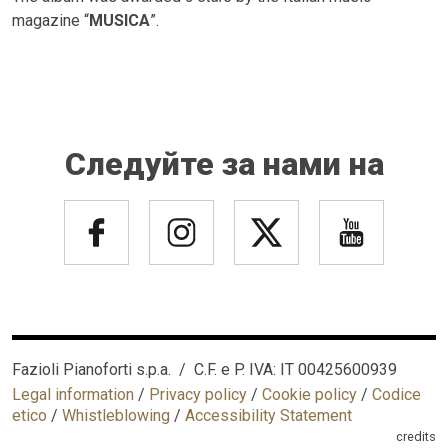
magazine “
MUSICA
”.
Следуйте за нами на
Fazioli Pianoforti s.p.a. / C.F. e P. IVA: IT 00425600939
Legal information
/
Privacy policy
/
Cookie policy
/
Codice
etico
/
Whistleblowing
/
Accessibility Statement
credits