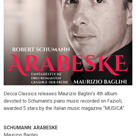
Decca Classics releases Maurizio Baglini’s 4th album
devoted to Schumann’s piano music recorded on Fazioli,
awarded 5 stars by the Italian music magazine “MUSICA”.
SCHUMANN: ARABESKE
Maurizio Baglini