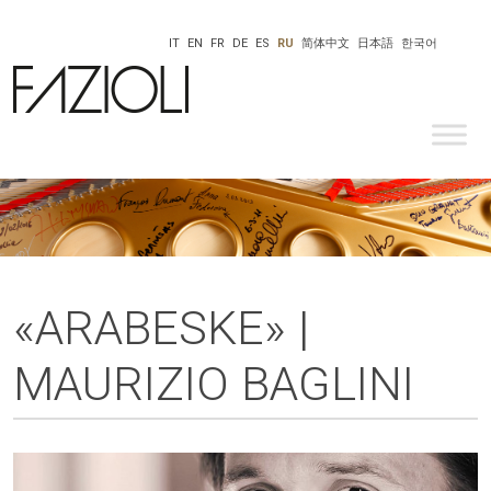
IT
EN
FR
DE
ES
RU
简体中文
日本語
한국어
«ARABESKE» |
MAURIZIO BAGLINI