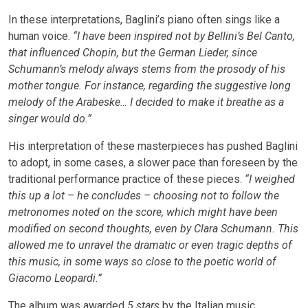
In these interpretations, Baglini’s piano often sings like a
human voice.
“I have been inspired not by Bellini’s Bel Canto,
that influenced Chopin, but the German Lieder, since
Schumann’s melody always stems from the prosody of his
mother tongue. For instance, regarding the suggestive long
melody of the Arabeske… I decided to make it breathe as a
singer would do.”
His interpretation of these masterpieces has pushed Baglini
to adopt, in some cases, a slower pace than foreseen by the
traditional performance practice of these pieces.
“I weighed
this up a lot – he concludes – choosing not to follow the
metronomes noted on the score, which might have been
modified on second thoughts, even by Clara Schumann. This
allowed me to unravel the dramatic or even tragic depths of
this music, in some ways so close to the poetic world of
Giacomo Leopardi.”
The album was awarded
5 stars
by the Italian music