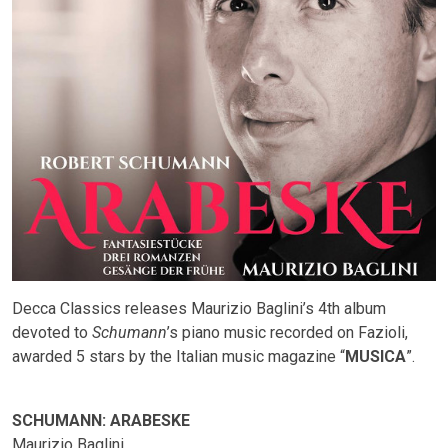
Decca Classics releases Maurizio Baglini’s 4th album
devoted to
Schumann
’s piano music recorded on Fazioli,
awarded 5 stars by the Italian music magazine “
MUSICA
”.
SCHUMANN: ARABESKE
Maurizio Baglini