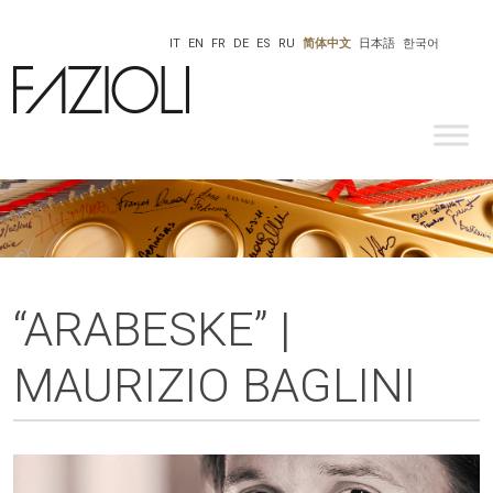
IT
EN
FR
DE
ES
RU
简体中文
日本語
한국어
“ARABESKE” |
MAURIZIO BAGLINI