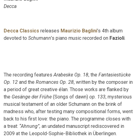
Decca
Decca Classics
releases
Maurizio Baglini
’s 4th album
devoted to
Schumann
’s piano music recorded on
Fazioli
.
The recording features
Arabeske Op. 18
, the
Fantasiestücke
Op. 12
and the
Romances Op. 28
, written by the composer in
a period of great creative élan. Those works are flanked by
the
Gesänge der Frühe
(Songs of dawn)
op. 133
, mysterious
musical testament of an older Schumann on the brink of
madness who, after testing many compositional forms, went
back to his first love: the piano. The programme closes with
a treat:
“Ahnung”,
an undated manuscript rediscovered in
2009 at the Leopold-Sophie-Bibliothek in Überlingen.