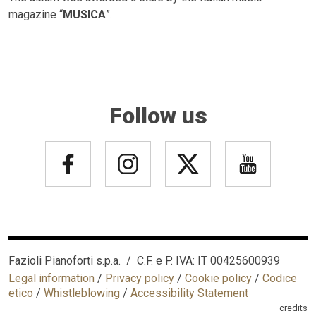
magazine “
MUSICA
”.
Follow us
Fazioli Pianoforti s.p.a. / C.F. e P. IVA: IT 00425600939
Legal information
/
Privacy policy
/
Cookie policy
/
Codice
etico
/
Whistleblowing
/
Accessibility Statement
credits