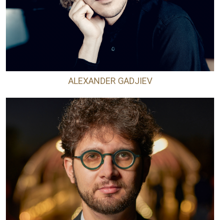
ALEXANDER GADJIEV