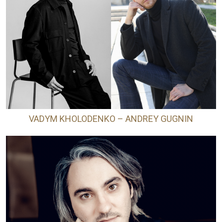
VADYM KHOLODENKO – ANDREY GUGNIN