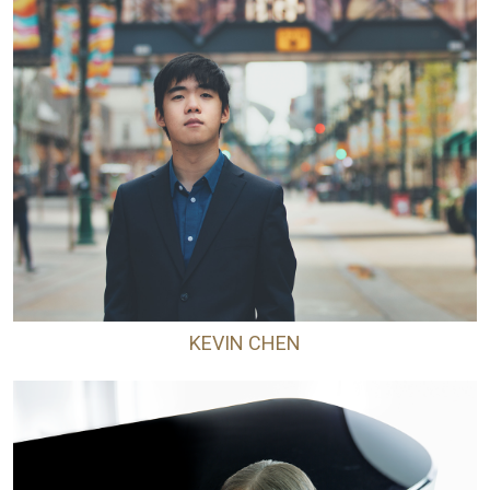
KEVIN CHEN