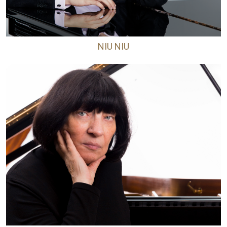
NIU NIU