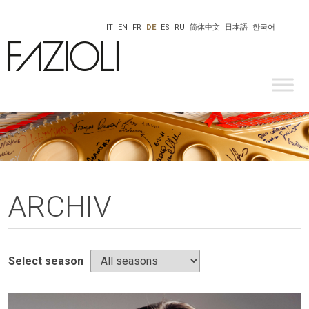
IT
EN
FR
DE
ES
RU
简体中文
日本語
한국어
ARCHIV
Select season