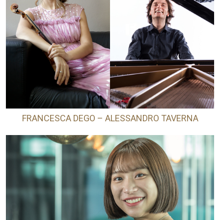
FRANCESCA DEGO – ALESSANDRO TAVERNA