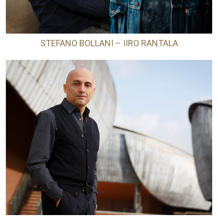
STEFANO BOLLANI – IIRO RANTALA