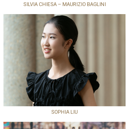
SILVIA CHIESA – MAURIZIO BAGLINI
SOPHIA LIU