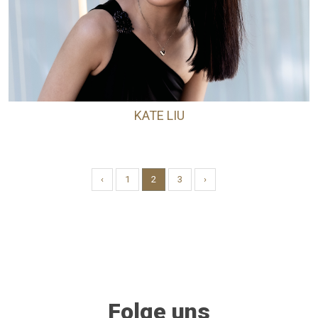
KATE LIU
‹
1
2
3
›
Folge uns