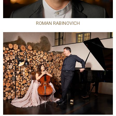
ROMAN RABINOVICH