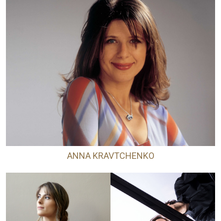
ANNA KRAVTCHENKO