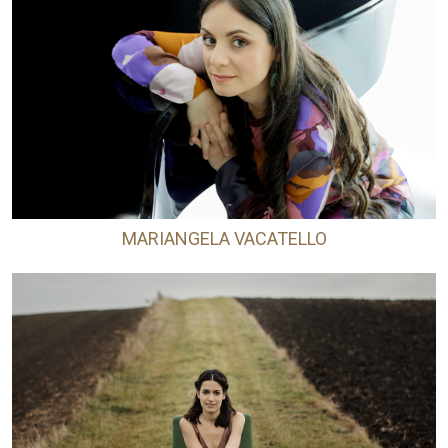
MARIANGELA VACATELLO