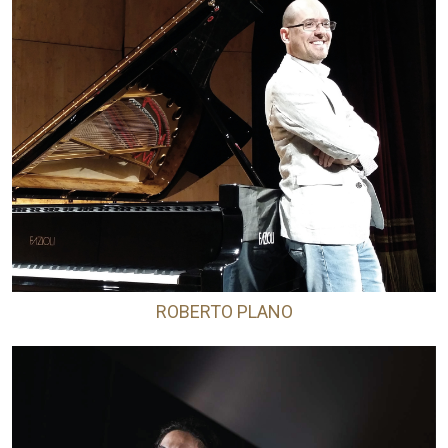
ROBERTO PLANO