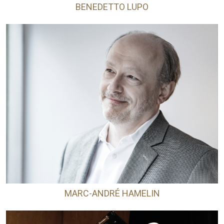
BENEDETTO LUPO
MARC-ANDRÉ HAMELIN