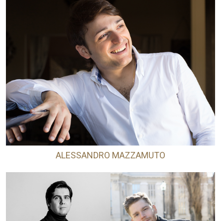
ALESSANDRO MAZZAMUTO