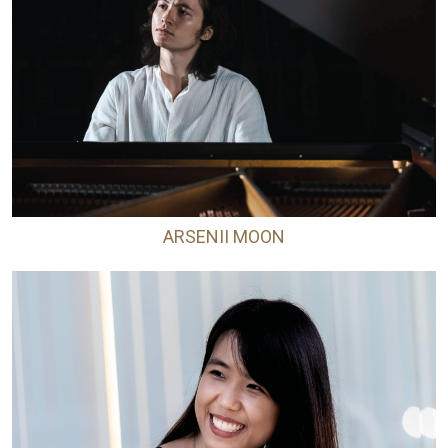
ARSENII MOON