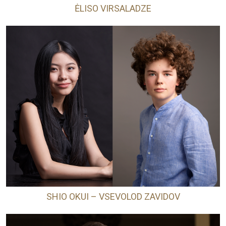
ĖLISO VIRSALADZE
SHIO OKUI – VSEVOLOD ZAVIDOV