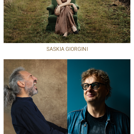
SASKIA GIORGINI