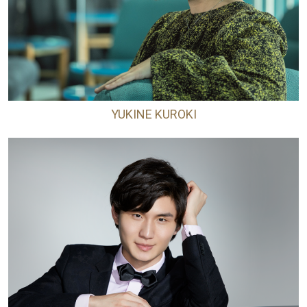
YUKINE KUROKI