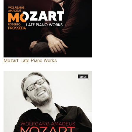
Mozart: Late Piano Works