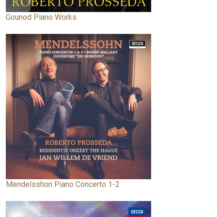
Gounod Piano Works
Mendelsshon Piano Concerto 1-2