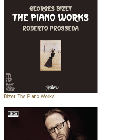
Bizet: The Piano Works