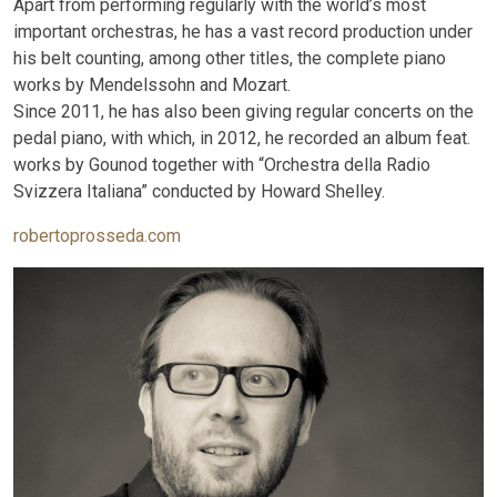
Apart from performing regularly with the world’s most
important orchestras, he has a vast record production under
his belt counting, among other titles, the complete piano
works by Mendelssohn and Mozart.
Since 2011, he has also been giving regular concerts on the
pedal piano, with which, in 2012, he recorded an album feat.
works by Gounod together with “Orchestra della Radio
Svizzera Italiana” conducted by Howard Shelley.
robertoprosseda.com