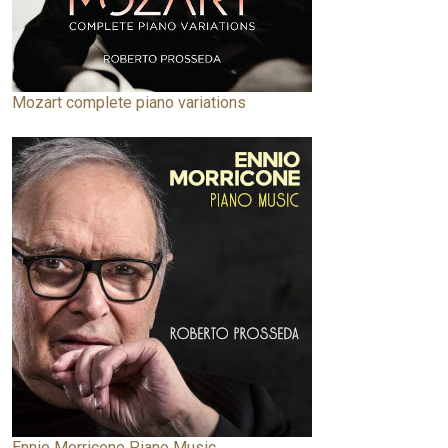
Mozart complete piano variations
Ennio Morricone Piano Music