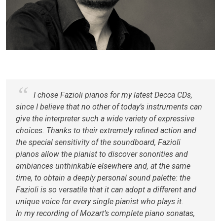
I chose Fazioli pianos for my latest Decca CDs,
since I believe that no other of today’s instruments can
give the interpreter such a wide variety of expressive
choices. Thanks to their extremely refined action and
the special sensitivity of the soundboard, Fazioli
pianos allow the pianist to discover sonorities and
ambiances unthinkable elsewhere and, at the same
time, to obtain a deeply personal sound palette: the
Fazioli is so versatile that it can adopt a different and
unique voice for every single pianist who plays it.
In my recording of Mozart’s complete piano sonatas,