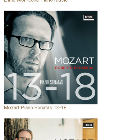
Mozart Piano Sonatas 13-18