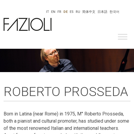
IT
EN
FR
DE
ES
RU
简体中文
日本語
한국어
ROBERTO PROSSEDA
Born in Latina (near Rome) in 1975, M° Roberto Prosseda,
both a pianist and cultural promoter, has studied under some
of the most renowned Italian and international teachers.