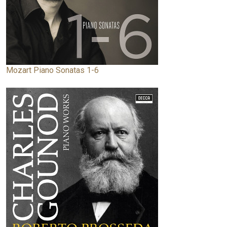
Mozart Piano Sonatas 1-6