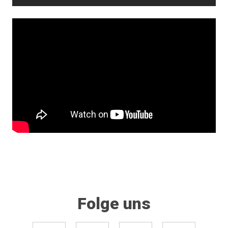
Folge uns