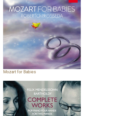
Mozart for Babies