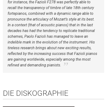
for instance, the Fazioli F278 was perfectly able to
recall the transparency of timbre of late 18th century
fortepianos, combined with a dynamic range able to
pronounce the articulacy of Mozart’s style at its best.
In a context (that of acoustic pianos) that in the last
decades has had the tendency to replicate traditional
schemes, Paolo Fazioli has managed to leave an
indelible mark in the evolution of the instrument. His
tireless research brings about new exciting results,
reflected by the increasing success that Fazioli pianos
are gaining worldwide, especially among the most
refined and demanding pianists.
DIE DISKOGRAPHIE