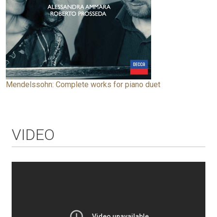
Mendelssohn: Complete works for piano duet
VIDEO