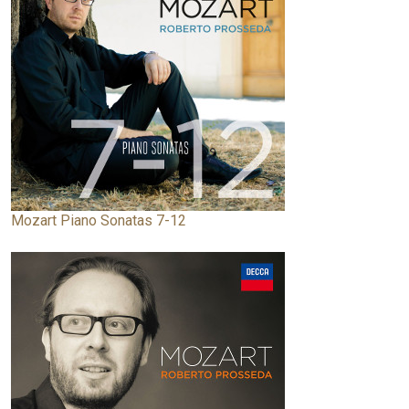
Mozart Piano Sonatas 7-12