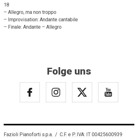
18
– Allegro, ma non troppo
– Improvisation: Andante cantabile
– Finale: Andante – Allegro
Folge uns
Fazioli Pianoforti s.p.a. / C.F. e P. IVA: IT 00425600939