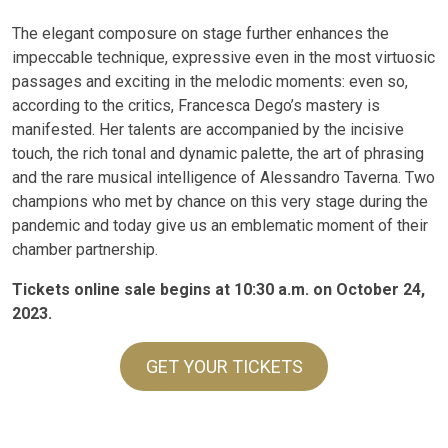
The elegant composure on stage further enhances the
impeccable technique, expressive even in the most virtuosic
passages and exciting in the melodic moments: even so,
according to the critics, Francesca Dego’s mastery is
manifested. Her talents are accompanied by the incisive
touch, the rich tonal and dynamic palette, the art of phrasing
and the rare musical intelligence of Alessandro Taverna. Two
champions who met by chance on this very stage during the
pandemic and today give us an emblematic moment of their
chamber partnership.
Tickets online sale begins at 10:30 a.m. on October 24,
2023.
GET YOUR TICKETS