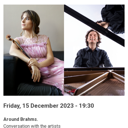
Friday, 15 December 2023 - 19:30
Around Brahms.
Conversation with the artists