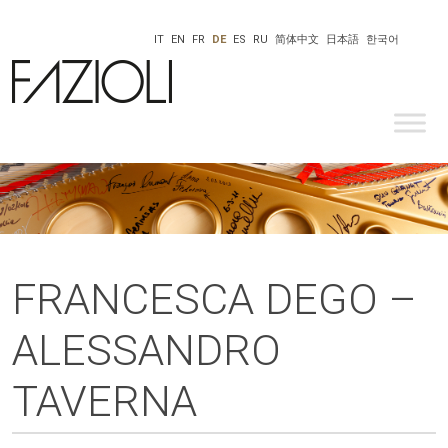
IT
EN
FR
DE
ES
RU
简体中文
日本語
한국어
FRANCESCA DEGO –
ALESSANDRO
TAVERNA