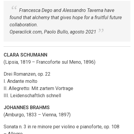
Francesca Dego and Alessandro Taverna have
found that alchemy that gives hope for a fruitful future
collaboration.
Operaclick.com, Paolo Bullo, agosto 2021
CLARA SCHUMANN
(Lipsia, 1819 – Francoforte sul Meno, 1896)
Drei Romanzen, op. 22
I. Andante molto
II. Allegretto: Mit zartem Vortrage
III. Leidenschaftlich schnell
JOHANNES BRAHMS
(Amburgo, 1833 – Vienna, 1897)
Sonata n. 3 in re minore per violino e pianoforte, op. 108
– Allegro