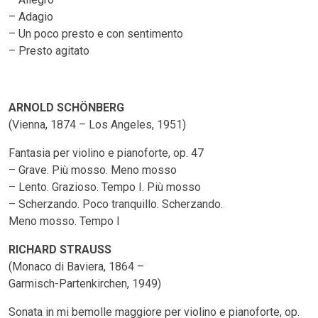
– Adagio
– Un poco presto e con sentimento
– Presto agitato
ARNOLD SCHÖNBERG
(Vienna, 1874 – Los Angeles, 1951)
Fantasia per violino e pianoforte, op. 47
– Grave. Più mosso. Meno mosso
– Lento. Grazioso. Tempo I. Più mosso
– Scherzando. Poco tranquillo. Scherzando.
Meno mosso. Tempo I
RICHARD STRAUSS
(Monaco di Baviera, 1864 –
Garmisch-Partenkirchen, 1949)
Sonata in mi bemolle maggiore per violino e pianoforte, op.