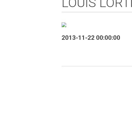
LOUIS LORT
2013-11-22 00:00:00