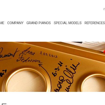
I
ME
COMPANY
GRAND PIANOS
SPECIAL MODELS
REFERENCES