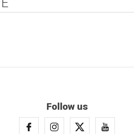
IE
Follow us