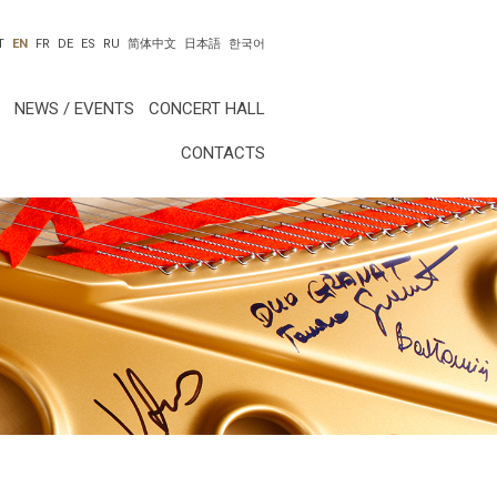
T
EN
FR
DE
ES
RU
简体中文
日本語
한국어
NEWS / EVENTS
CONCERT HALL
CONTACTS