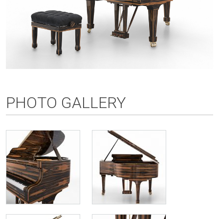
PHOTO GALLERY