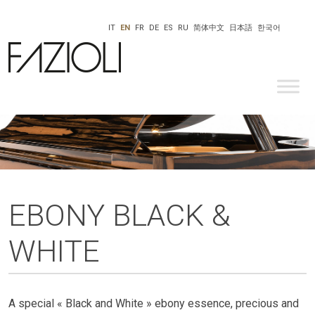
IT
EN
FR
DE
ES
RU
简体中文
日本語
한국어
EBONY BLACK &
WHITE
A special « Black and White » ebony essence, precious and