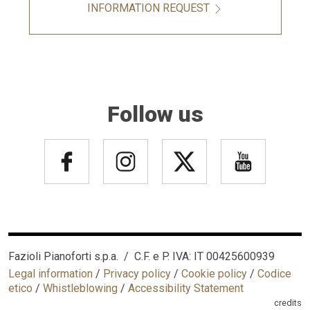
INFORMATION REQUEST
Follow us
Fazioli Pianoforti s.p.a. / C.F. e P. IVA: IT 00425600939
Legal information
/
Privacy policy
/
Cookie policy
/
Codice
etico
/
Whistleblowing
/
Accessibility Statement
credits