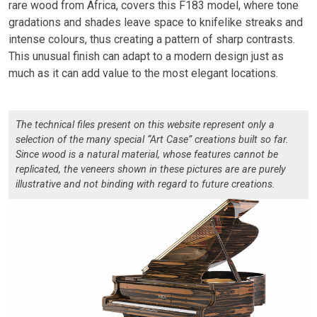
rare wood from Africa, covers this F183 model, where tone
gradations and shades leave space to knifelike streaks and
intense colours, thus creating a pattern of sharp contrasts.
This unusual finish can adapt to a modern design just as
much as it can add value to the most elegant locations.
The technical files present on this website represent only a
selection of the many special “Art Case” creations built so far.
Since wood is a natural material, whose features cannot be
replicated, the veneers shown in these pictures are are purely
illustrative and not binding with regard to future creations.