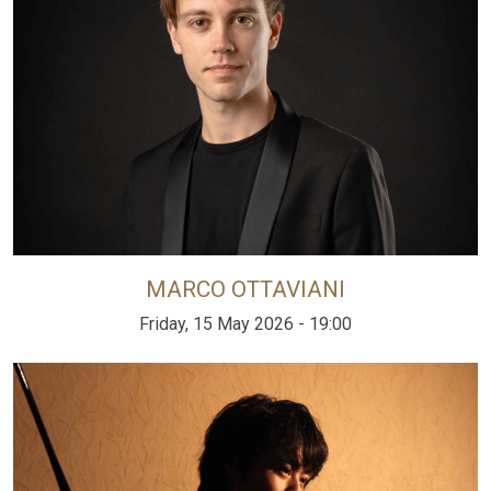
MARCO OTTAVIANI
Friday, 15 May 2026 - 19:00