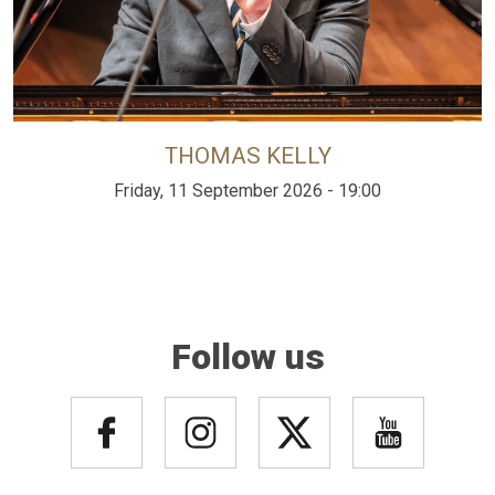
THOMAS KELLY
Friday, 11 September 2026 - 19:00
Follow us