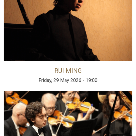
RUI MING
Friday, 29 May 2026 - 19:00