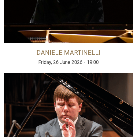
DANIELE MARTINELLI
Friday, 26 June 2026 - 19:00