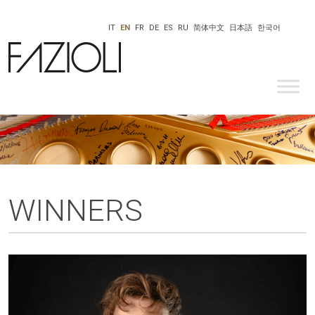
IT
EN
FR
DE
ES
RU
简体中文
日本語
한국어
WINNERS