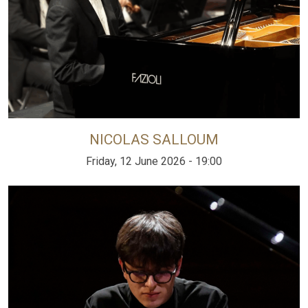
NICOLAS SALLOUM
Friday, 12 June 2026 - 19:00