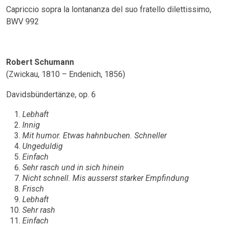
Capriccio sopra la lontananza del suo fratello dilettissimo,
BWV 992
Robert Schumann
(Zwickau, 1810 – Endenich, 1856)
Davidsbündertänze, op. 6
Lebhaft
Innig
Mit humor. Etwas hahnbuchen. Schneller
Ungeduldig
Einfach
Sehr rasch und in sich hinein
Nicht schnell. Mis ausserst starker Empfindung
Frisch
Lebhaft
Sehr rash
Einfach