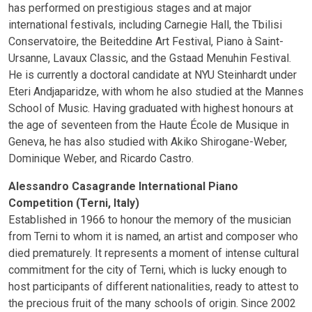
has performed on prestigious stages and at major
international festivals, including Carnegie Hall, the Tbilisi
Conservatoire, the Beiteddine Art Festival, Piano à Saint-
Ursanne, Lavaux Classic, and the Gstaad Menuhin Festival.
He is currently a doctoral candidate at NYU Steinhardt under
Eteri Andjaparidze, with whom he also studied at the Mannes
School of Music. Having graduated with highest honours at
the age of seventeen from the Haute École de Musique in
Geneva, he has also studied with Akiko Shirogane-Weber,
Dominique Weber, and Ricardo Castro.
Alessandro Casagrande International Piano
Competition (Terni, Italy)
Established in 1966 to honour the memory of the musician
from Terni to whom it is named, an artist and composer who
died prematurely. It represents a moment of intense cultural
commitment for the city of Terni, which is lucky enough to
host participants of different nationalities, ready to attest to
the precious fruit of the many schools of origin. Since 2002