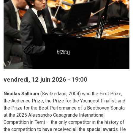
vendredi, 12 juin 2026 - 19:00
Nicolas Salloum
(Switzerland, 2004) won the First Prize,
the Audience Prize, the Prize for the Youngest Finalist, and
the Prize for the Best Performance of a Beethoven Sonata
at the 2025 Alessandro Casagrande International
Competition in Terni — the only competitor in the history of
the competition to have received all the special awards. He