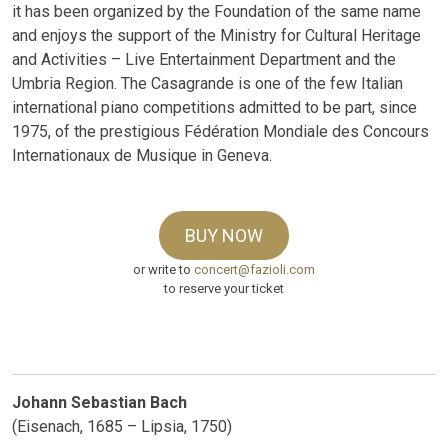
it has been organized by the Foundation of the same name
and enjoys the support of the Ministry for Cultural Heritage
and Activities – Live Entertainment Department and the
Umbria Region. The Casagrande is one of the few Italian
international piano competitions admitted to be part, since
1975, of the prestigious Fédération Mondiale des Concours
Internationaux de Musique in Geneva.
BUY NOW
or write to
concert@fazioli.com
to reserve your ticket
Johann Sebastian Bach
(Eisenach, 1685 – Lipsia, 1750)