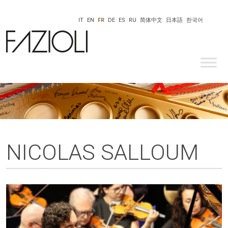
IT
EN
FR
DE
ES
RU
简体中文
日本語
한국어
NICOLAS SALLOUM