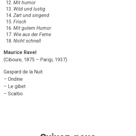
Mit humor
Wild und lustig
Zart und singend
Frisch
Mit gutem Humor
Wie aus der Ferne
Nicht schnell
Maurice Ravel
(Ciboure, 1875 – Parigi, 1937)
Gaspard de la Nuit
– Ondine
– Le gibet
– Scarbo