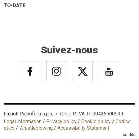
TO-DATE.
Suivez-nous
Fazioli Pianoforti s.p.a. / C.F. e P. IVA: IT 00425600939
Legal information
/
Privacy policy
/
Cookie policy
/
Codice
etico
/
Whistleblowing
/
Accessibility Statement
credits