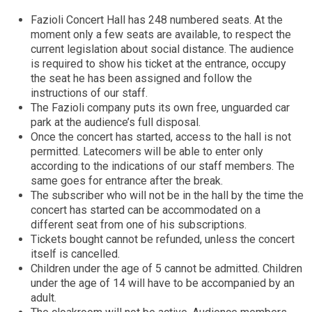
Fazioli Concert Hall has 248 numbered seats. At the
moment only a few seats are available, to respect the
current legislation about social distance. The audience
is required to show his ticket at the entrance, occupy
the seat he has been assigned and follow the
instructions of our staff.
The Fazioli company puts its own free, unguarded car
park at the audience’s full disposal.
Once the concert has started, access to the hall is not
permitted. Latecomers will be able to enter only
according to the indications of our staff members. The
same goes for entrance after the break.
The subscriber who will not be in the hall by the time the
concert has started can be accommodated on a
different seat from one of his subscriptions.
Tickets bought cannot be refunded, unless the concert
itself is cancelled.
Children under the age of 5 cannot be admitted. Children
under the age of 14 will have to be accompanied by an
adult.