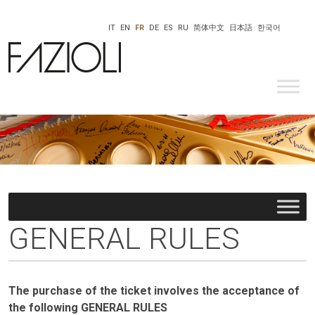
IT
EN
FR
DE
ES
RU
简体中文
日本語
한국어
GENERAL RULES
The purchase of the ticket involves the acceptance of
the following GENERAL RULES