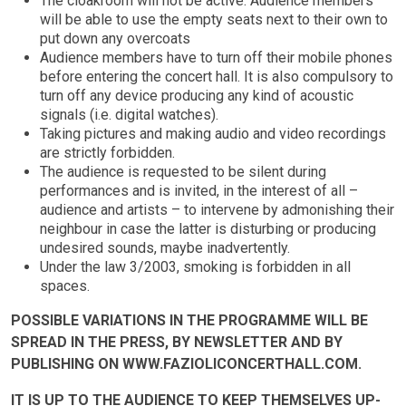
The cloakroom will not be active. Audience members
will be able to use the empty seats next to their own to
put down any overcoats
Audience members have to turn off their mobile phones
before entering the concert hall. It is also compulsory to
turn off any device producing any kind of acoustic
signals (i.e. digital watches).
Taking pictures and making audio and video recordings
are strictly forbidden.
The audience is requested to be silent during
performances and is invited, in the interest of all –
audience and artists – to intervene by admonishing their
neighbour in case the latter is disturbing or producing
undesired sounds, maybe inadvertently.
Under the law 3/2003, smoking is forbidden in all
spaces.
POSSIBLE VARIATIONS IN THE PROGRAMME WILL BE
SPREAD IN THE PRESS, BY NEWSLETTER AND BY
PUBLISHING ON WWW.FAZIOLICONCERTHALL.COM.
IT IS UP TO THE AUDIENCE TO KEEP THEMSELVES UP-