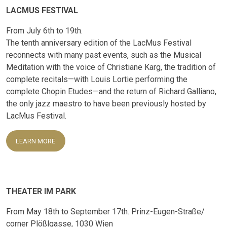
LACMUS FESTIVAL
From July 6th to 19th.
The tenth anniversary edition of the LacMus Festival
reconnects with many past events, such as the Musical
Meditation with the voice of Christiane Karg, the tradition of
complete recitals—with Louis Lortie performing the
complete Chopin Etudes—and the return of Richard Galliano,
the only jazz maestro to have been previously hosted by
LacMus Festival.
LEARN MORE
THEATER IM PARK
From May 18th to September 17th. Prinz-Eugen-Straße/
corner Plößlgasse, 1030 Wien