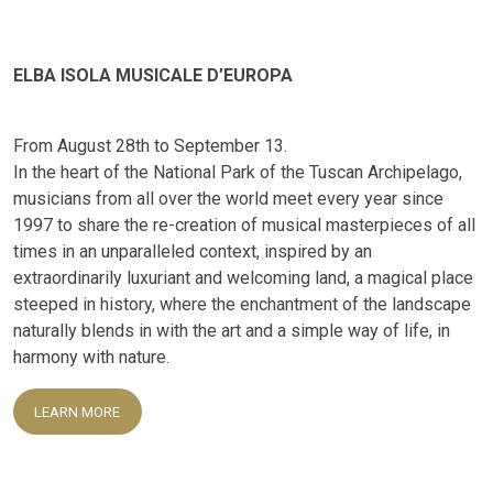
ELBA ISOLA MUSICALE D’EUROPA
From August 28th to September 13.
In the heart of the National Park of the Tuscan Archipelago,
musicians from all over the world meet every year since
1997 to share the re-creation of musical masterpieces of all
times in an unparalleled context, inspired by an
extraordinarily luxuriant and welcoming land, a magical place
steeped in history, where the enchantment of the landscape
naturally blends in with the art and a simple way of life, in
harmony with nature.
LEARN MORE