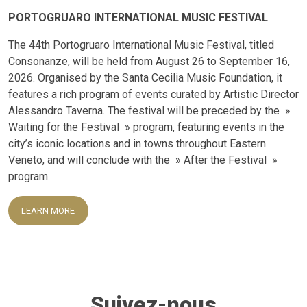
PORTOGRUARO INTERNATIONAL MUSIC FESTIVAL
The 44th Portogruaro International Music Festival, titled
Consonanze, will be held from August 26 to September 16,
2026. Organised by the Santa Cecilia Music Foundation, it
features a rich program of events curated by Artistic Director
Alessandro Taverna. The festival will be preceded by the »
Waiting for the Festival » program, featuring events in the
city’s iconic locations and in towns throughout Eastern
Veneto, and will conclude with the » After the Festival »
program.
LEARN MORE
Suivez-nous