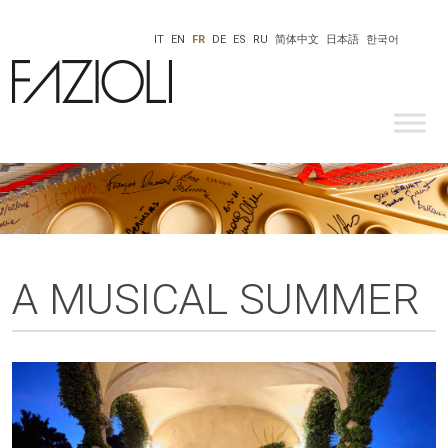
IT
EN
FR
DE
ES
RU
简体中文
日本語
한국어
A MUSICAL SUMMER