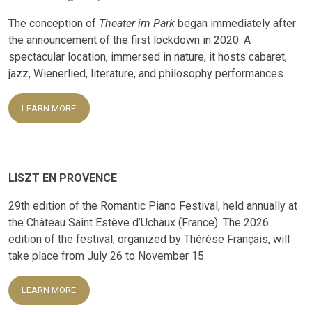
The conception of
Theater im Park
began immediately after
the announcement of the first lockdown in 2020. A
spectacular location, immersed in nature, it hosts cabaret,
jazz, Wienerlied, literature, and philosophy performances.
LEARN MORE
LISZT EN PROVENCE
29th edition of the Romantic Piano Festival, held annually at
the Château Saint Estève d’Uchaux (France). The 2026
edition of the festival, organized by Thérèse Français, will
take place from July 26 to November 15.
LEARN MORE