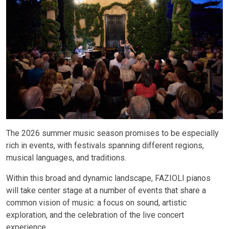
The 2026 summer music season promises to be especially
rich in events, with festivals spanning different regions,
musical languages, and traditions.
Within this broad and dynamic landscape, FAZIOLI pianos
will take center stage at a number of events that share a
common vision of music: a focus on sound, artistic
exploration, and the celebration of the live concert
experience.