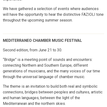
We have gathered a selection of events where audiences
will have the opportunity to hear the distinctive FAZIOLI tone
throughout the upcoming summer season.
MEDITERRANEO CHAMBER MUSIC FESTIVAL
Second edition, from June 21 to 30.
“Bridge” is a meeting point of sounds and encounters:
connecting Northern and Southern Europe, different
generations of musicians, and the many voices of our time
through the universal language of chamber music.
The theme is an invitation to build both real and symbolic
connections, bridges between peoples and cultures, artistic
and human languages, between the light of the
Mediterranean and the northern skies.