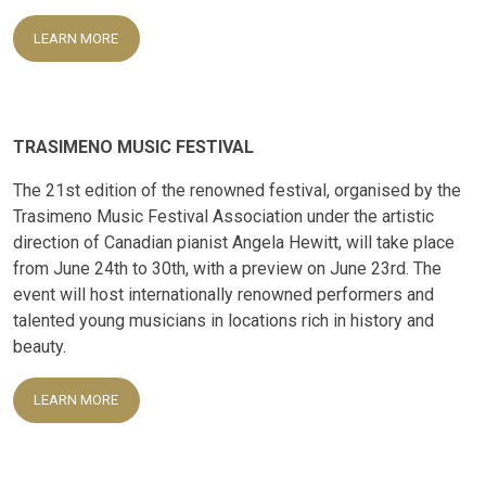
LEARN MORE
TRASIMENO MUSIC FESTIVAL
The 21st edition of the renowned festival, organised by the
Trasimeno Music Festival Association under the artistic
direction of Canadian pianist Angela Hewitt, will take place
from June 24th to 30th, with a preview on June 23rd. The
event will host internationally renowned performers and
talented young musicians in locations rich in history and
beauty.
LEARN MORE