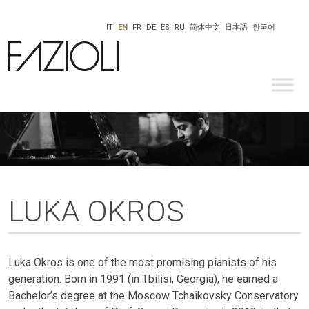
IT
EN
FR
DE
ES
RU
简体中文
日本語
한국어
LUKA OKROS
Luka Okros is one of the most promising pianists of his
generation. Born in 1991 (in Tbilisi, Georgia), he earned a
Bachelor’s degree at the Moscow Tchaikovsky Conservatory