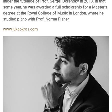
under the tutelage of Prof. Sergei Dorensky in 2013. In that
same year, he was awarded a full scholarship for a Master’s
degree at the Royal College of Music in London, where he
studied piano with Prof. Norma Fisher.
www.lukaokros.com