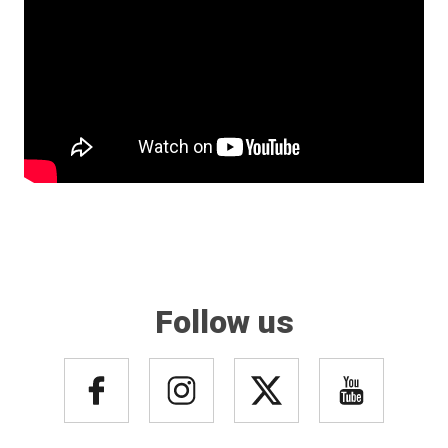
Follow us