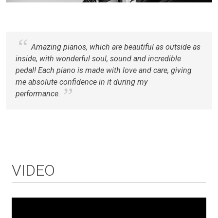
Amazing pianos, which are beautiful as outside as
inside, with wonderful soul, sound and incredible
pedal! Each piano is made with love and care, giving
me absolute confidence in it during my
performance.
VIDEO