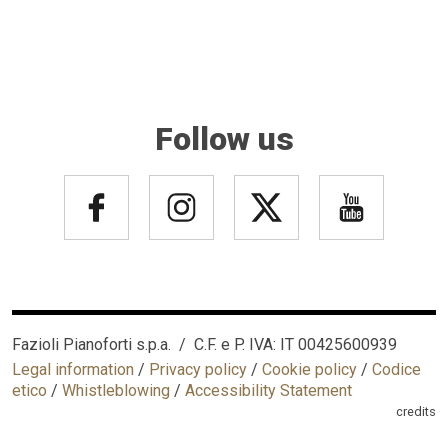
Follow us
Fazioli Pianoforti s.p.a. / C.F. e P. IVA: IT 00425600939
Legal information
/
Privacy policy
/
Cookie policy
/
Codice
etico
/
Whistleblowing
/
Accessibility Statement
credits