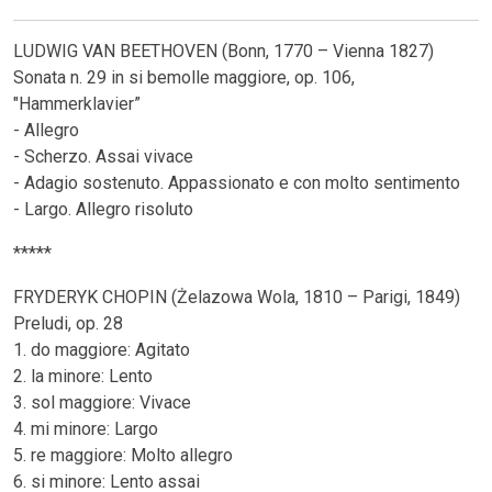
LUDWIG VAN BEETHOVEN (Bonn, 1770 – Vienna 1827)
Sonata n. 29 in si bemolle maggiore, op. 106,
"Hammerklavier”
- Allegro
- Scherzo. Assai vivace
- Adagio sostenuto. Appassionato e con molto sentimento
- Largo. Allegro risoluto
*****
FRYDERYK CHOPIN (Żelazowa Wola, 1810 – Parigi, 1849)
Preludi, op. 28
1. do maggiore: Agitato
2. la minore: Lento
3. sol maggiore: Vivace
4. mi minore: Largo
5. re maggiore: Molto allegro
6. si minore: Lento assai