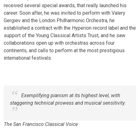
received several special awards, that really launched his
career. Soon after, he was invited to perform with Valery
Gergiev and the London Philharmonic Orchestra, he
established a contract with the Hyperion record label and the
support of the Young Classical Artists Trust, and he saw
collaborations open up with orchestras across four
continents, and calls to perform at the most prestigious
international festivals.
Exemplifying pianism at its highest level, with
staggering technical prowess and musical sensitivity.
The San Francisco Classical Voice