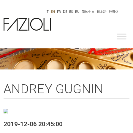
IT
EN
FR
DE
ES
RU
简体中文
日本語
한국어
ANDREY GUGNIN
2019-12-06 20:45:00