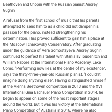
Beethoven and Chopin with the Russian pianist Andrey
Gugnin
A refusal from the first school of music that his parents
attempted to send him to as a child did not dampen his
passion for the piano, instead strengthening his
determination. This proved sufficient to gain him a place at
the Moscow Tchaikovsky Conservatory. After graduating
under the guidance of Vera Gornostayeva, Andrey Gugnin
continued to perfect his talent with Stanislav Ioudenitch and
William Naboré at the International Piano Academy, Lake
Como. “Performing now lies at the centre of my existence”,
says the thirty-three-year-old Russian pianist, “I couldn’t
imagine doing anything else”. Having distinguished himself
at the Vienna Beethoven competition in 2013 and the XVI
International Gina Bachauer Piano Competition in 2014, he
began to appear on some of the most important stages
around the world. But it was his victory at the International
Piano Competition of Australia in 2016, where he also