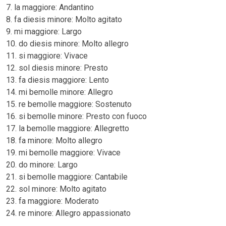
7. la maggiore: Andantino
8. fa diesis minore: Molto agitato
9. mi maggiore: Largo
10. do diesis minore: Molto allegro
11. si maggiore: Vivace
12. sol diesis minore: Presto
13. fa diesis maggiore: Lento
14. mi bemolle minore: Allegro
15. re bemolle maggiore: Sostenuto
16. si bemolle minore: Presto con fuoco
17. la bemolle maggiore: Allegretto
18. fa minore: Molto allegro
19. mi bemolle maggiore: Vivace
20. do minore: Largo
21. si bemolle maggiore: Cantabile
22. sol minore: Molto agitato
23. fa maggiore: Moderato
24. re minore: Allegro appassionato