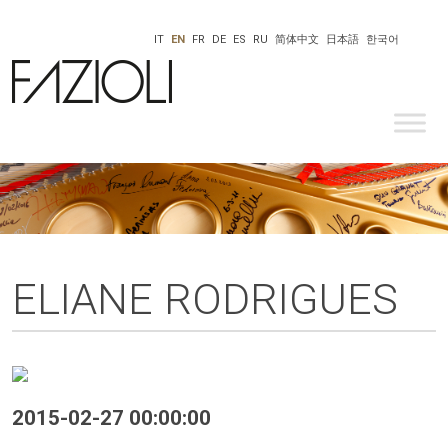
IT
EN
FR
DE
ES
RU
简体中文
日本語
한국어
ELIANE RODRIGUES
2015-02-27 00:00:00