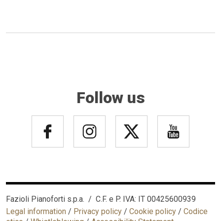
Follow us
Fazioli Pianoforti s.p.a. / C.F. e P. IVA: IT 00425600939
Legal information
/
Privacy policy
/
Cookie policy
/
Codice