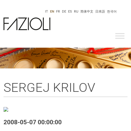
IT
EN
FR
DE
ES
RU
简体中文
日本語
한국어
SERGEJ KRILOV
2008-05-07 00:00:00