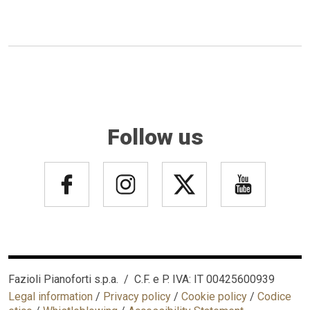
Follow us
Fazioli Pianoforti s.p.a. / C.F. e P. IVA: IT 00425600939
Legal information
/
Privacy policy
/
Cookie policy
/
Codice