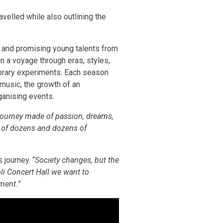
avelled while also outlining the
s and promising young talents from
en a voyage through eras, styles,
porary experiments. Each season
 music, the growth of an
ganising events.
journey made of passion, dreams,
s of dozens and dozens of
 journey. “
Society changes, but the
li Concert Hall we want to
hment.
”