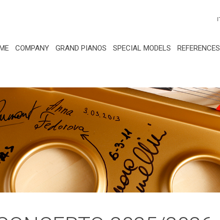
I
ME
COMPANY
GRAND PIANOS
SPECIAL MODELS
REFERENCES