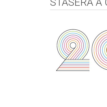
STASERA A