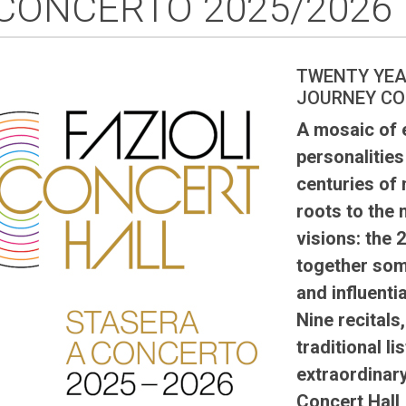
 CONCERTO 2025/2026
TWENTY YEA
JOURNEY CO
A mosaic of e
personalities
centuries of 
roots to the
visions: the
together som
and influentia
Nine recitals
traditional l
extraordinary
Concert Hall