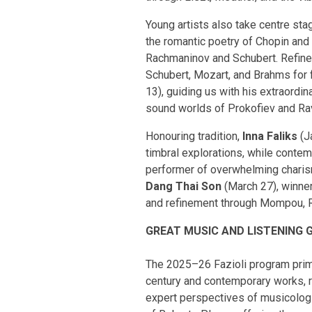
Young artists also take centre sta
the romantic poetry of Chopin and 
Rachmaninov and Schubert. Refined
Schubert, Mozart, and Brahms for 
13), guiding us with his extraord
sound worlds of Prokofiev and Ra
Honouring tradition,
Inna Faliks
(J
timbral explorations, while contem
performer of overwhelming charism
Dang Thai Son
(March 27), winner
and refinement through Mompou, Ra
GREAT MUSIC AND LISTENING 
The 2025–26 Fazioli program primar
century and contemporary works, re
expert perspectives of musicologi