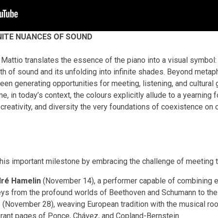
NITE NUANCES OF SOUND
Mattio translates the essence of the piano into a visual symbol: 
rth of sound and its unfolding into infinite shades. Beyond metaphor
been generating opportunities for meeting, listening, and cultural
, in today’s context, the colours explicitly allude to a yearning 
 creativity, and diversity the very foundations of coexistence on o
is important milestone by embracing the challenge of meeting t
ré Hamelin
(November 14), a performer capable of combining ex
urneys from the profound worlds of Beethoven and Schumann to the
 (November 28), weaving European tradition with the musical roo
ibrant pages of Ponce, Chávez, and Copland-Bernstein.