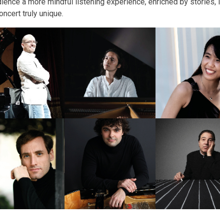
ence a more mindful listening experience, enriched by stories, i
ncert truly unique.