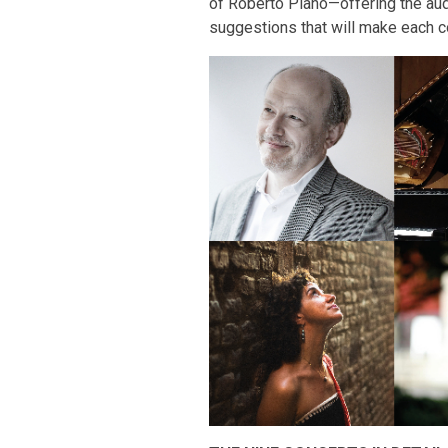
of Roberto Plano—offering the audi
suggestions that will make each co