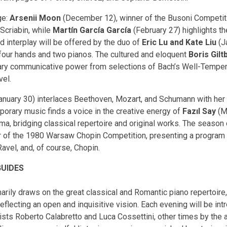
ge:
Arsenii Moon
(December 12), winner of the Busoni Competitio
Scriabin, while
Martín García García
(February 27) highlights th
 interplay will be offered by the duo of
Eric Lu and Kate Liu
(J
four hands and two pianos. The cultured and eloquent
Boris Gilt
inary communicative power from selections of Bach’s Well-Tempere
vel.
anuary 30) interlaces Beethoven, Mozart, and Schumann with her 
porary music finds a voice in the creative energy of
Fazıl Say
(M
a, bridging classical repertoire and original works. The season
 of the 1980 Warsaw Chopin Competition, presenting a program tha
vel, and, of course, Chopin.
GUIDES
ily draws on the great classical and Romantic piano repertoire,
flecting an open and inquisitive vision. Each evening will be in
sts Roberto Calabretto and Luca Cossettini, other times by the 