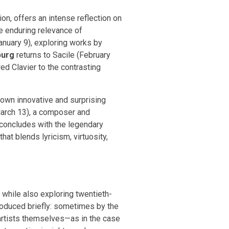
n, offers an intense reflection on
e enduring relevance of
anuary 9), exploring works by
burg
returns to Sacile (February
d Clavier to the contrasting
own innovative and surprising
arch 13), a composer and
 concludes with the legendary
t blends lyricism, virtuosity,
 while also exploring twentieth-
troduced briefly: sometimes by the
artists themselves—as in the case