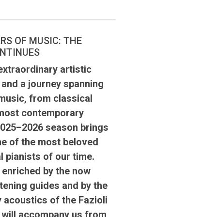
RS OF MUSIC: THE
NTINUES
xtraordinary artistic
 and a journey spanning
music, from classical
 most contemporary
 2025–2026 season brings
e of the most beloved
l pianists of our time.
, enriched by the now
istening guides and by the
 acoustics of the Fazioli
, will accompany us from