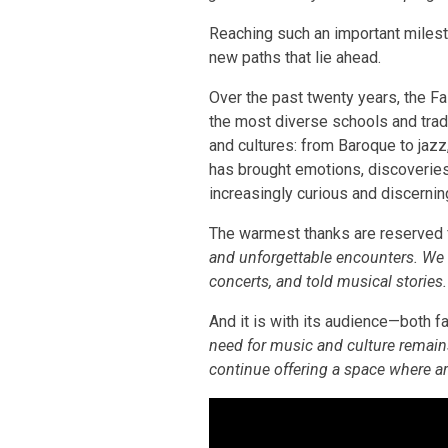
Reaching such an important mileston
new paths that lie ahead.
Over the past twenty years, the F
the most diverse schools and tradit
and cultures: from Baroque to jaz
has brought emotions, discoveries,
increasingly curious and discernin
The warmest thanks are reserved f
and unforgettable encounters. We 
concerts, and told musical stories
And it is with its audience—both fa
need for music and culture remain
continue offering a space where a