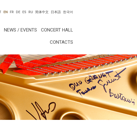
T
EN
FR
DE
ES
RU
简体中文
日本語
한국어
NEWS / EVENTS
CONCERT HALL
CONTACTS