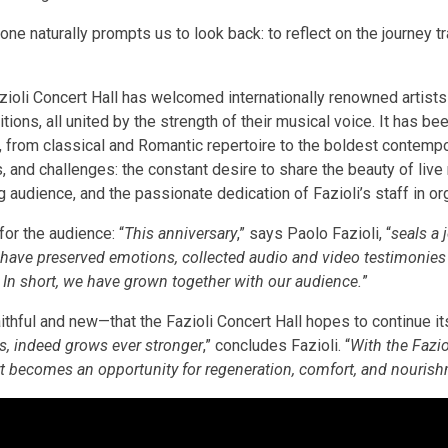
e naturally prompts us to look back: to reflect on the journey tr
azioli Concert Hall has welcomed internationally renowned artist
ions, all united by the strength of their musical voice. It has be
z, from classical and Romantic repertoire to the boldest contem
 and challenges: the constant desire to share the beauty of live
g audience, and the passionate dedication of Fazioli’s staff in or
or the audience: “
This anniversary
,” says Paolo Fazioli, “
seals a 
have preserved emotions, collected audio and video testimonie
. In short, we have grown together with our audience.
”
ithful and new—that the Fazioli Concert Hall hopes to continue its
s, indeed grows ever stronger
,” concludes Fazioli. “
With the Fazio
rt becomes an opportunity for regeneration, comfort, and nouris