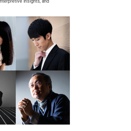
nterpretive insights, and