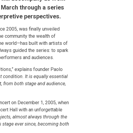
March through a series
erpretive perspectives.
ce 2005, was finally unveiled
 the community the wealth of
e world—has built with artists of
 always guided the series: to spark
 performers and audiences.
itions
,” explains founder Paolo
 condition. It is equally essential
at, from both stage and audience,
 Concert on December 1, 2005, when
ert Hall with an unforgettable
ojects, almost always through the
is stage ever since, becoming both