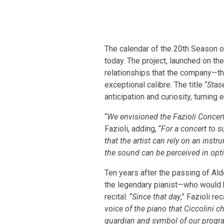
The calendar of the 20th Season of
today. The project, launched on the
relationships that the company—tha
exceptional calibre. The title “
Stas
anticipation and curiosity, turnin
“
We envisioned the Fazioli Concert
Fazioli, adding, “
For a concert to su
that the artist can rely on an inst
the sound can be perceived in opt
Ten years after the passing of Ald
the legendary pianist—who would h
recital. “
Since that day
,” Fazioli rec
voice of the piano that Ciccolini 
guardian and symbol of our prog