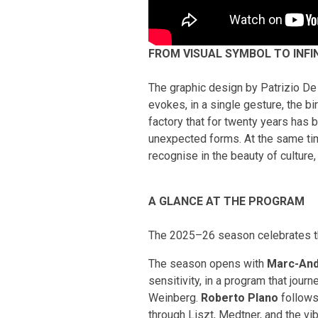
FROM VISUAL SYMBOL TO INFI
The graphic design by Patrizio De 
evokes, in a single gesture, the bi
factory that for twenty years has 
unexpected forms. At the same time
recognise in the beauty of culture,
A GLANCE AT THE PROGRAM
The 2025–26 season celebrates th
The season opens with
Marc-And
sensitivity, in a program that jo
Weinberg.
Roberto Plano
follows
through Liszt, Medtner, and the v