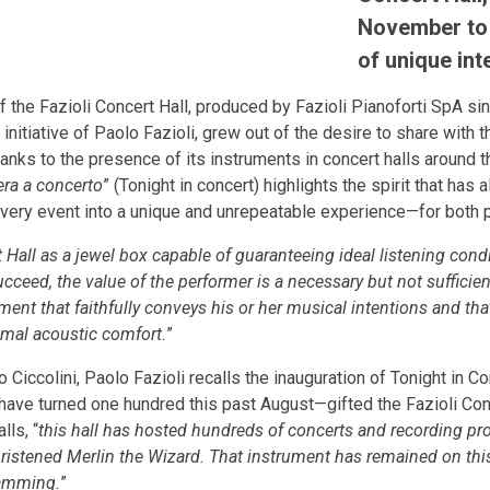
November to 
of unique int
 the Fazioli Concert Hall, produced by Fazioli Pianoforti SpA sin
 initiative of Paolo Fazioli, grew out of the desire to share with
nks to the presence of its instruments in concert halls around th
era a concerto
” (Tonight in concert) highlights the spirit that has
g every event into a unique and unrepeatable experience—for both
 Hall as a jewel box capable of guaranteeing ideal listening cond
cceed, the value of the performer is a necessary but not sufficient
rument that faithfully conveys his or her musical intentions and th
imal acoustic comfort.
”
o Ciccolini, Paolo Fazioli recalls the inauguration of Tonight in
ave turned one hundred this past August—gifted the Fazioli Conc
alls, “
this hall has hosted hundreds of concerts and recording pr
christened Merlin the Wizard. That instrument has remained on th
ramming.
”