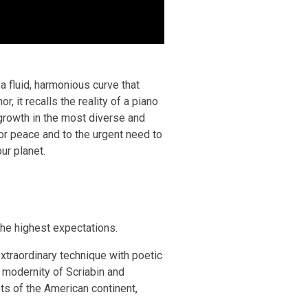
a fluid, harmonious curve that
, it recalls the reality of a piano
 growth in the most diverse and
for peace and to the urgent need to
ur planet.
he highest expectations.
traordinary technique with poetic
 modernity of Scriabin and
ts of the American continent,