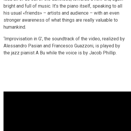
bright and full of music. It’s the piano itself, speaking to all
his usual «friends» – artists and audience – with an even
stronger awareness of what things are really valuable to
humankind.
‘Improvisation in G’, the soundtrack of the video, realized by
Alessandro Pasian and Francesco Guazzoni, is played by
the jazz pianist A Bu while the voice is by Jacob Phillip.