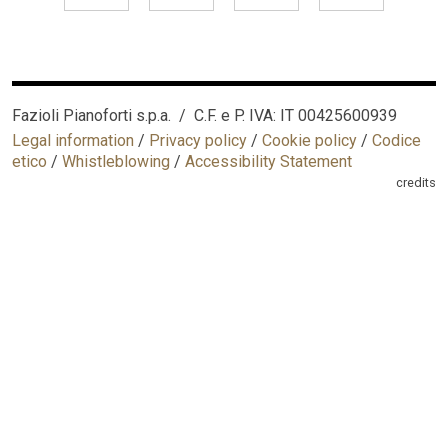
Fazioli Pianoforti s.p.a. / C.F. e P. IVA: IT 00425600939
Legal information
/
Privacy policy
/
Cookie policy
/
Codice
etico
/
Whistleblowing
/
Accessibility Statement
credits