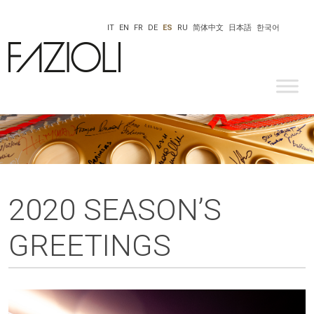
IT
EN
FR
DE
ES
RU
简体中文
日本語
한국어
2020 SEASON’S
GREETINGS