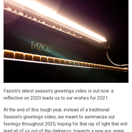
Fazioli’s latest season’s greetings video is out now: a
reflection on 2020 leads us to our wishes for 2021.
At the end of this tough year, instead of a traditional
Season’s greetings video, we meant to summarize our
feelings throughout 2020, hoping for that ray of light that will
lead all of us out of the darkness, towards a new era, again