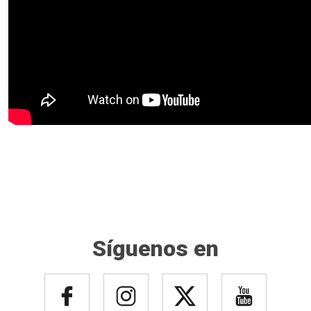
Síguenos en