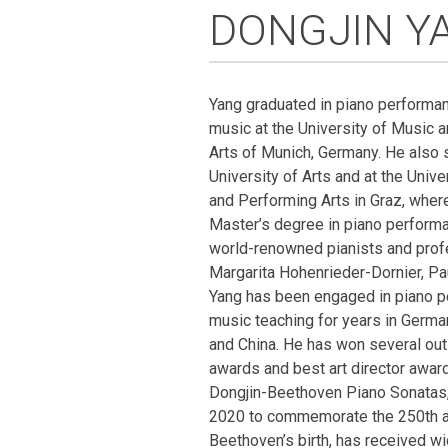
DONGJIN Y
Yang graduated in piano performa
music at the University of Music 
Arts of Munich, Germany. He also s
University of Arts and at the Unive
and Performing Arts in Graz, wher
Master’s degree in piano performa
world-renowned pianists and prof
Margarita Hohenrieder-Dornier, P
Yang has been engaged in piano 
music teaching for years in Germany
and China. He has won several out
awards and best art director awa
Dongjin-Beethoven Piano Sonatas,
2020 to commemorate the 250th a
Beethoven’s birth, has received wi