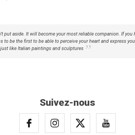
n’t put aside. It will become your most reliable companion. If yo
 to be the first to be able to perceive your heart and express your
ust like Italian paintings and sculptures
Suivez-nous