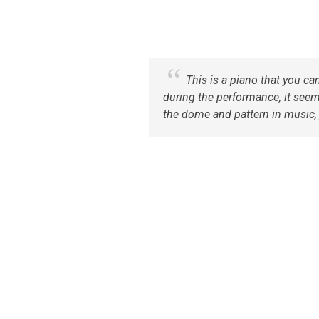
This is a piano that you ca
during the performance, it seems
the dome and pattern in music, j