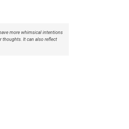
u have more whimsical intentions
 thoughts. It can also reflect