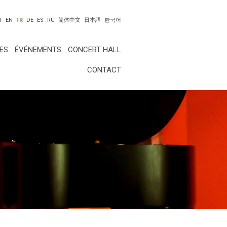
T
EN
FR
DE
ES
RU
简体中文
日本語
한국어
ES
ÉVÉNEMENTS
CONCERT HALL
CONTACT