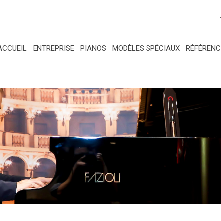
I
ACCUEIL
ENTREPRISE
PIANOS
MODÈLES SPÉCIAUX
RÉFÉRENC