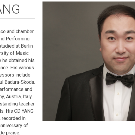
ANG
nce and chamber
and Performing
tudied at Berlin
rsity of Music
e he obtained his
nce. His various
essors include
aul Badura-Skoda.
performance and
, Austria, Italy,
standing teacher
rds. His CD YANG
 recorded in
nniversary of
de praise.